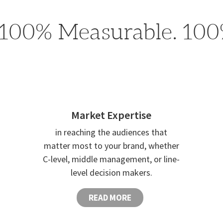
100% Measurable. 100%
Market Expertise
in reaching the audiences that
matter most to your brand, whether
C-level, middle management, or line-
level decision makers.
READ MORE