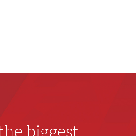
he biggest