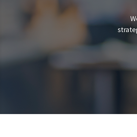
We
strate