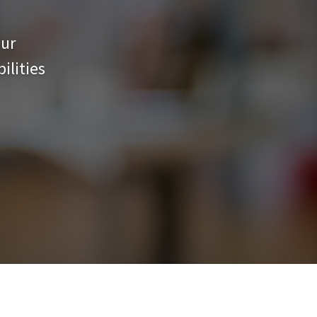
our
ilities