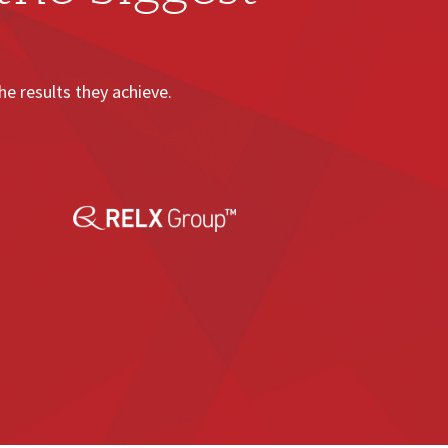
e results they achieve.