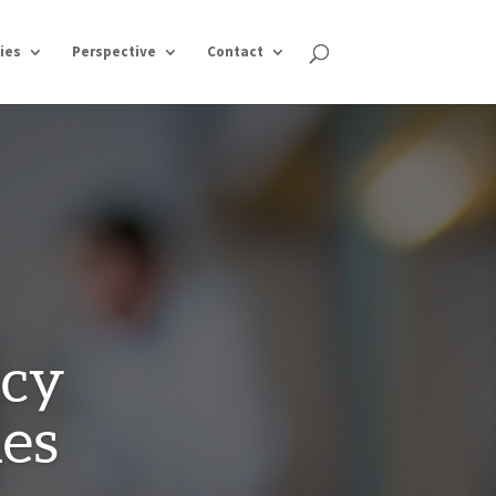
ies
Perspective
Contact
ncy
hes