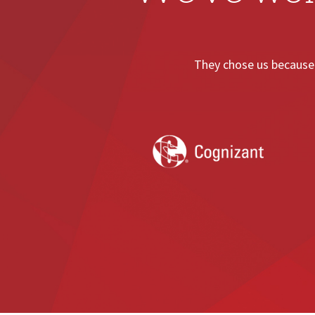
They chose us because 