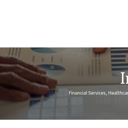
I
Financial Services, Health