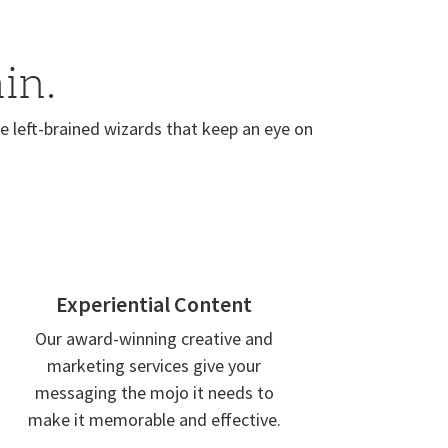
in.
 left-brained wizards that keep an eye on
Experiential Content
Our award-winning creative and
marketing services give your
messaging the mojo it needs to
make it memorable and effective.