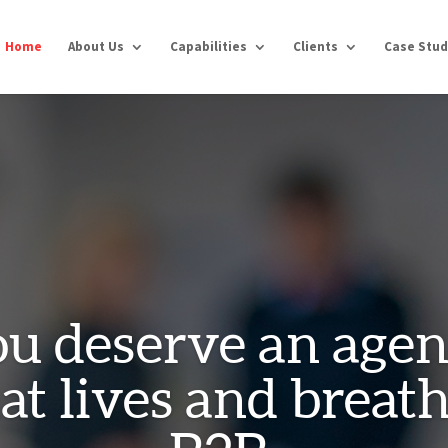
Home
About Us
Capabilities
Clients
Case Stud
u deserve an age
at lives and breat