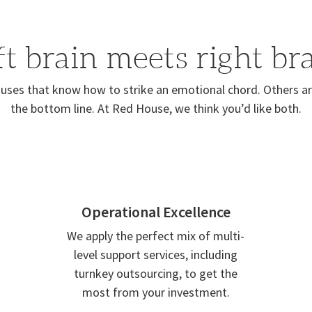
ft brain meets right bra
ses that know how to strike an emotional chord. Others are
the bottom line. At Red House, we think you’d like both.
Operational Excellence
We apply the perfect mix of multi-
level support services, including
turnkey outsourcing, to get the
most from your investment.