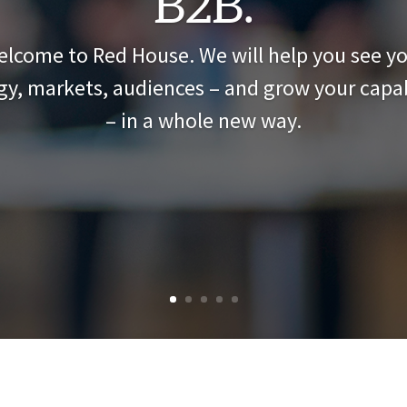
B2B.
lcome to Red House. We will help you see y
gy, markets, audiences – and grow your capab
– in a whole new way.