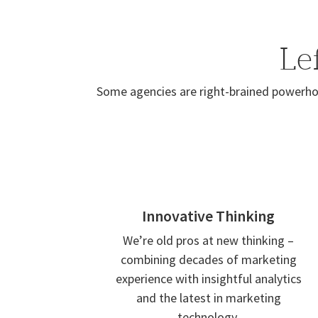
Le
Some agencies are right-brained powerhou
Innovative Thinking
We’re old pros at new thinking –
combining decades of marketing
experience with insightful analytics
and the latest in marketing
technology.