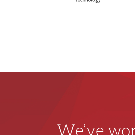
We’ve wor