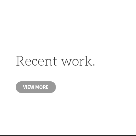
Recent work.
VIEW MORE