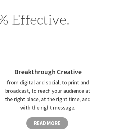
 Effective.
Breakthrough Creative
from digital and social, to print and
broadcast, to reach your audience at
the right place, at the right time, and
with the right message.
READ MORE