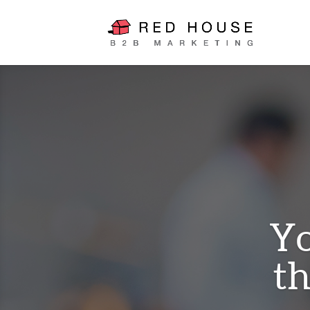
Yo
th