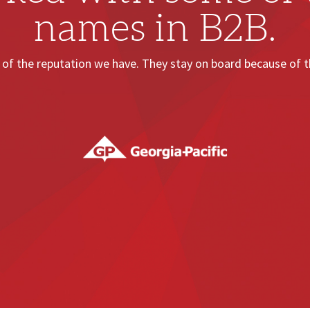
names in B2B.
of the reputation we have. They stay on board because of th