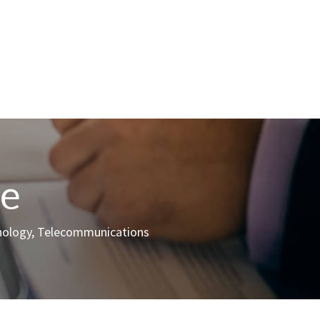
ce
hnology, Telecommunications