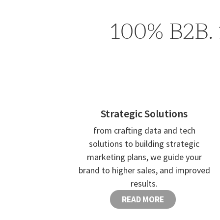
100% B2B. 
Strategic Solutions
from crafting data and tech
solutions to building strategic
marketing plans, we guide your
brand to higher sales, and improved
results.
READ MORE