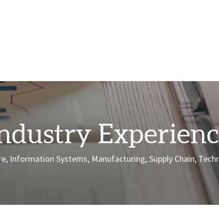
ndustry Experien
care, Information Systems, Manufacturing, Supply Chain, Tec