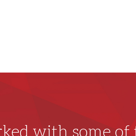
ked with some of t