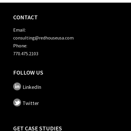
CONTACT
Email:
consulting@redhouseusa.com
Phone:
770.475.2103
FOLLOW US
LinkedIn
Twitter
GET CASE STUDIES