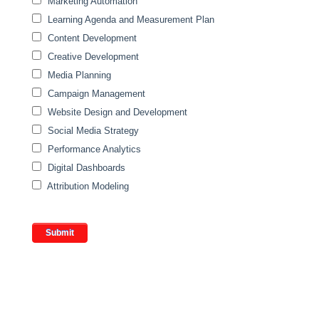
Marketing Automation
Learning Agenda and Measurement Plan
Content Development
Creative Development
Media Planning
Campaign Management
Website Design and Development
Social Media Strategy
Performance Analytics
Digital Dashboards
Attribution Modeling