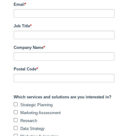
Email
*
Job Title
*
Company Name
*
Postal Code
*
Which services and solutions are you interested in?
Strategic Planning
Marketing Assessment
Research
Data Strategy