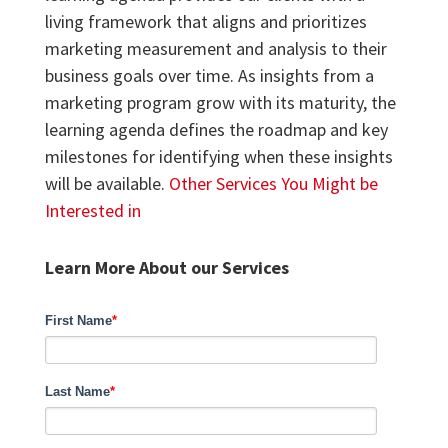
living framework that aligns and prioritizes
marketing measurement and analysis to their
business goals over time. As insights from a
marketing program grow with its maturity, the
learning agenda defines the roadmap and key
milestones for identifying when these insights
will be available.
Other Services You Might be
Interested in
Learn More About our Services
First Name
*
Last Name
*