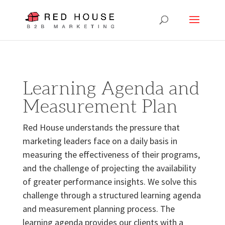
Learning Agenda and
Measurement Plan
Red House understands the pressure that
marketing leaders face on a daily basis in
measuring the effectiveness of their programs,
and the challenge of projecting the availability
of greater performance insights. We solve this
challenge through a structured learning agenda
and measurement planning process. The
learning agenda provides our clients with a