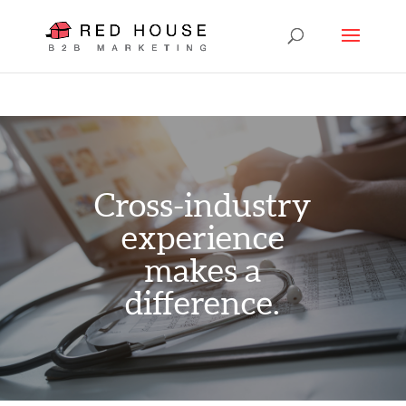
Cross-industry
experience
makes a
difference.