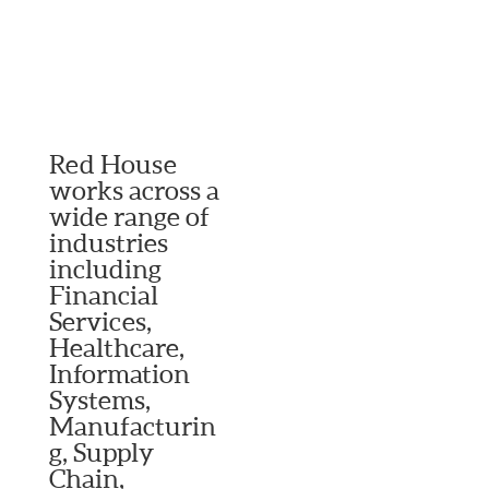
Red House
works across a
wide range of
industries
including
Financial
Services,
Healthcare,
Information
Systems,
Manufacturin
g, Supply
Chain,