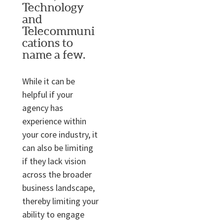
Technology
and
Telecommuni
cations to
name a few.
While it can be
helpful if your
agency has
experience within
your core industry, it
can also be limiting
if they lack vision
across the broader
business landscape,
thereby limiting your
ability to engage