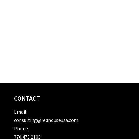
CONTACT
Email:
consulting@redhouseusa.com
Phone:
770.475.2103