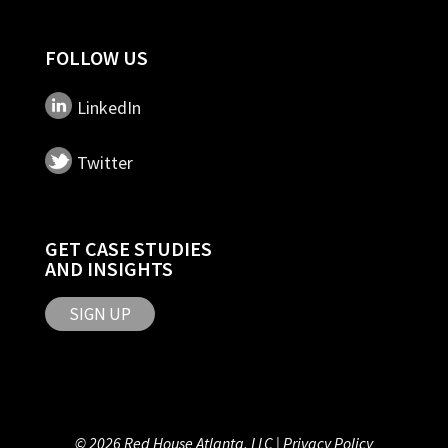
FOLLOW US
LinkedIn
Twitter
GET CASE STUDIES
AND INSIGHTS
SIGN UP
© 2026 Red House Atlanta, LLC |
Privacy Policy