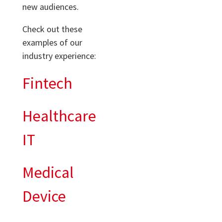
new audiences.
Check out these
examples of our
industry experience:
Fintech
Healthcare
IT
Medical
Device