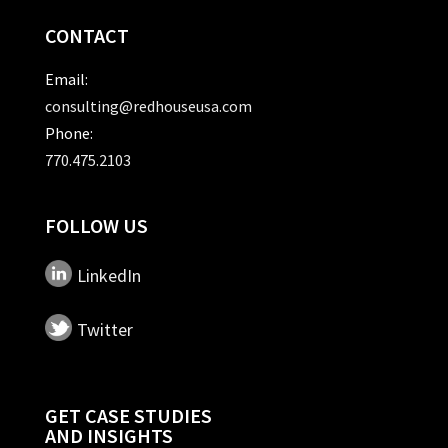
CONTACT
Email:
consulting@redhouseusa.com
Phone:
770.475.2103
FOLLOW US
LinkedIn
Twitter
GET CASE STUDIES
AND INSIGHTS