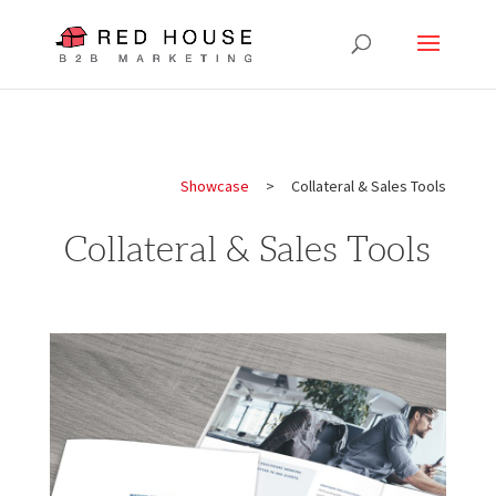
Showcase
> Collateral & Sales Tools
Collateral & Sales Tools