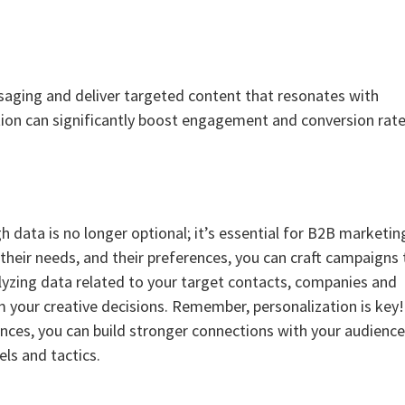
saging and deliver targeted content that resonates with
ation can significantly boost engagement and conversion rate
h data is no longer optional; it’s essential for B2B marketin
their needs, and their preferences, you can craft campaigns 
nalyzing data related to your target contacts, companies and
rm your creative decisions. Remember, personalization is key
nces, you can build stronger connections with your audienc
ls and tactics.