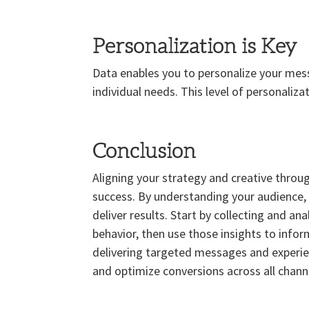
Personalization is Key
Data enables you to personalize your mes
individual needs. This level of personaliz
Conclusion
Aligning your strategy and creative throug
success. By understanding your audience, 
deliver results. Start by collecting and a
behavior, then use those insights to info
delivering targeted messages and experie
and optimize conversions across all channe