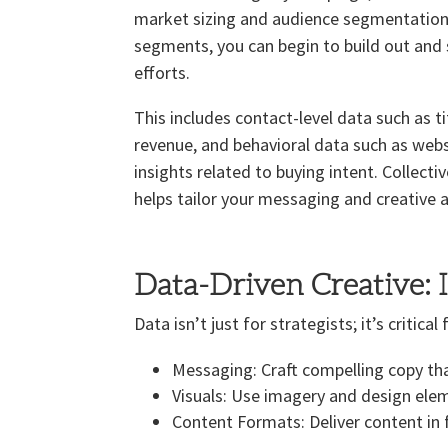
market sizing and audience segmentation t
segments, you can begin to build out an
efforts.
This includes contact-level data such as t
revenue, and behavioral data such as web
insights related to buying intent. Collecti
helps tailor your messaging and creative a
Data-Driven Creative: 
Data isn’t just for strategists; it’s critic
Messaging: Craft compelling copy tha
Visuals: Use imagery and design ele
Content Formats: Deliver content in 