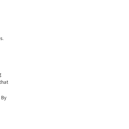
s.
g
that
! By
e