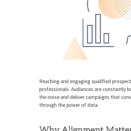
Reaching and engaging qualified prospect
professionals. Audiences are constantly b
the noise and deliver campaigns that conv
through the power of data.
Why Alignment Matte