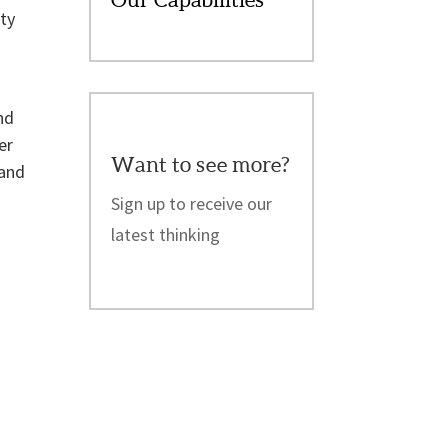
ity
nd
er
Want to see more?
 and
Sign up to receive our
latest thinking