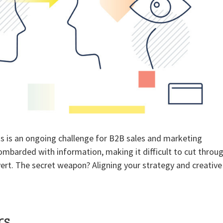
s is an ongoing challenge for B2B sales and marketing
ombarded with information, making it difficult to cut throu
ert. The secret weapon? Aligning your strategy and creative
rs