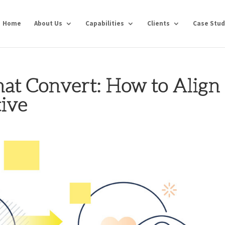
Home
About Us
Capabilities
Clients
Case Stud
at Convert: How to Align
tive