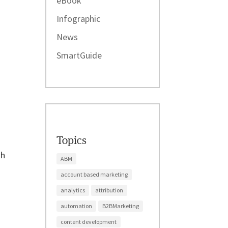
eBook
Infographic
News
SmartGuide
Topics
gh
ABM
account based marketing
analytics
attribution
automation
B2BMarketing
content development