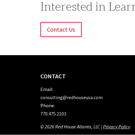
Interested in Lea
Contact Us
CONTACT
Email:
consulting@redhouseusa.com
Phone:
770.475.2103
© 2026 Red House Atlanta, LLC |
Privacy Policy