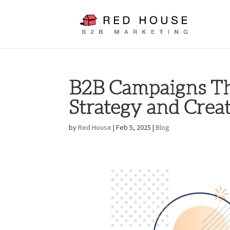
B2B Campaigns Th
Strategy and Crea
by
Red House
|
Feb 5, 2025
|
Blog