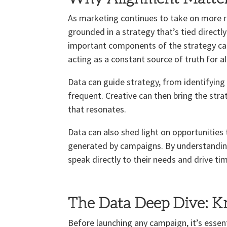
As marketing continues to take on more re
grounded in a strategy that’s tied directl
important components of the strategy can 
acting as a constant source of truth for a
Data can guide strategy, from identifying 
frequent. Creative can then bring the str
that resonates.
Data can also shed light on opportunities
generated by campaigns. By understanding
speak directly to their needs and drive t
The Data Deep Dive: 
Before launching any campaign, it’s essent