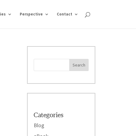
ies
Perspective
Contact
Categories
Blog