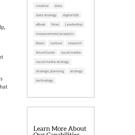
creative
data
data strategy
digital b2b
eBook
Hires
Leadership
lp,
measurement/analytics
News
nurture
research
SmartGuide
social media
nt
social media strategy
strategic planning
strategy
ts
technology
that
Learn More About
Our Capabilities