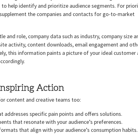
o help identify and prioritize audience segments. For prior
d supplement the companies and contacts for go-to-market
itle and role, company data such as industry, company size a
site activity, content downloads, email engagement and oth
vely, this information paints a picture of your ideal customer
ccordingly.
Inspiring Action
al for content and creative teams too:
t addresses specific pain points and offers solutions.
ments that resonate with your audience’s preferences.
formats that align with your audience’s consumption habits.