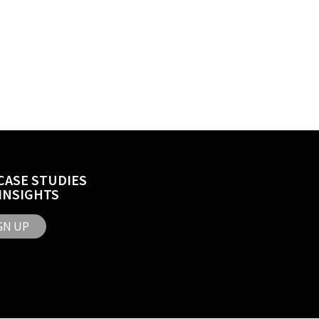
CASE STUDIES
INSIGHTS
GN UP