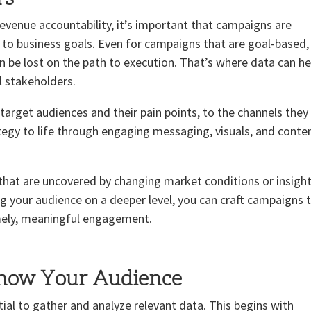
venue accountability, it’s important that campaigns are
y to business goals. Even for campaigns that are goal-based,
be lost on the path to execution. That’s where data can he
ll stakeholders.
target audiences and their pain points, to the channels they
ategy to life through engaging messaging, visuals, and conte
 that are uncovered by changing market conditions or insigh
 your audience on a deeper level, you can craft campaigns 
imely, meaningful engagement.
Know Your Audience
ial to gather and analyze relevant data. This begins with