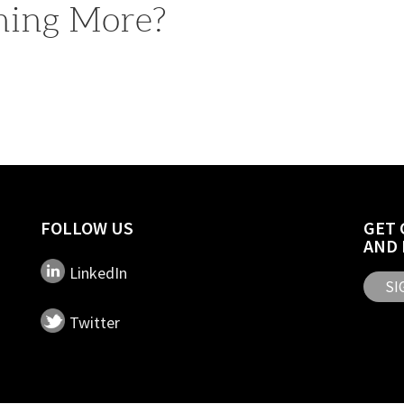
rning More?
FOLLOW US
GET 
AND 
LinkedIn
SI
Twitter