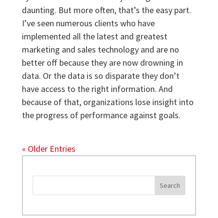
daunting. But more often, that’s the easy part.
I’ve seen numerous clients who have
implemented all the latest and greatest
marketing and sales technology and are no
better off because they are now drowning in
data. Or the data is so disparate they don’t
have access to the right information. And
because of that, organizations lose insight into
the progress of performance against goals.
« Older Entries