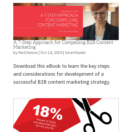
A 7-Step Approach for Compelling B2B Content
Marketing
by
Red House
|
Oct 14, 2019
|
SmartGuide
Download this eBook to learn the key steps
and considerations for development of a
successful B2B content marketing strategy.