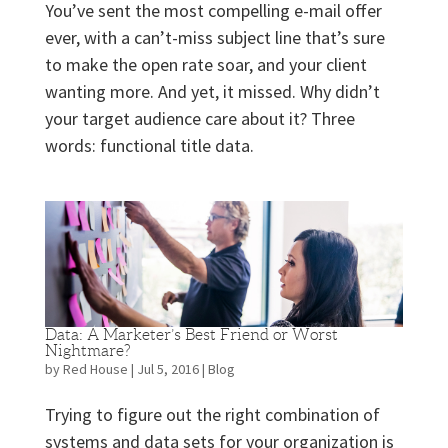
You’ve sent the most compelling e-mail offer
ever, with a can’t-miss subject line that’s sure
to make the open rate soar, and your client
wanting more. And yet, it missed. Why didn’t
your target audience care about it? Three
words: functional title data.
Data: A Marketer’s Best Friend or Worst
Nightmare?
by
Red House
|
Jul 5, 2016
|
Blog
Trying to figure out the right combination of
systems and data sets for your organization is