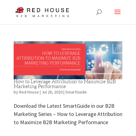
How to Leverage Attribution to Maximize B2B
Marketing Performance
by
Red House
|
Jul 28, 2020
|
SmartGuide
Download the Latest SmartGuide in our B2B
Marketing Series – How to Leverage Attribution
to Maximize B2B Marketing Performance