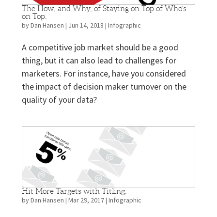
The How, and Why, of Staying on Top of Who’s
on Top.
by
Dan Hansen
|
Jun 14, 2018
|
Infographic
A competitive job market should be a good
thing, but it can also lead to challenges for
marketers. For instance, have you considered
the impact of decision maker turnover on the
quality of your data?
Hit More Targets with Titling.
by
Dan Hansen
|
Mar 29, 2017
|
Infographic