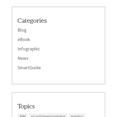
Categories
Blog
eBook
Infographic
News
SmartGuide
Topics
ABM
account based marketing
analytics