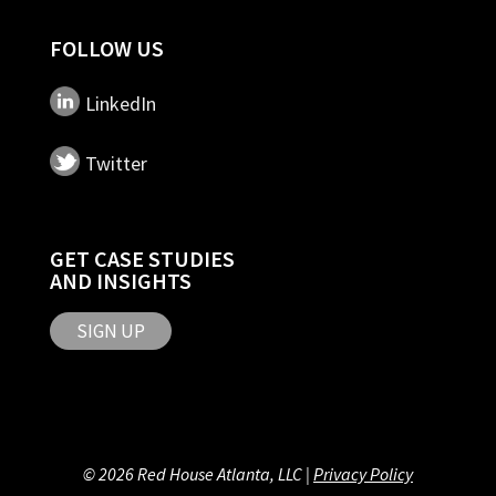
FOLLOW US
LinkedIn
Twitter
GET CASE STUDIES
AND INSIGHTS
SIGN UP
© 2026 Red House Atlanta, LLC |
Privacy Policy