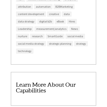
attribution
automation
B2BMarketing
content development
creative
data
data strategy
digital b2b
eBook
Hires
Leadership
measurement/analytics
News
nurture
research
SmartGuide
social media
social media strategy
strategic planning
strategy
technology
Learn More About Our
Capabilities