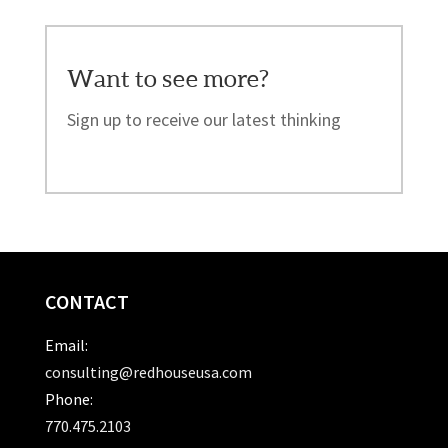
Want to see more?
Sign up to receive our latest thinking
CONTACT
Email:
consulting@redhouseusa.com
Phone:
770.475.2103