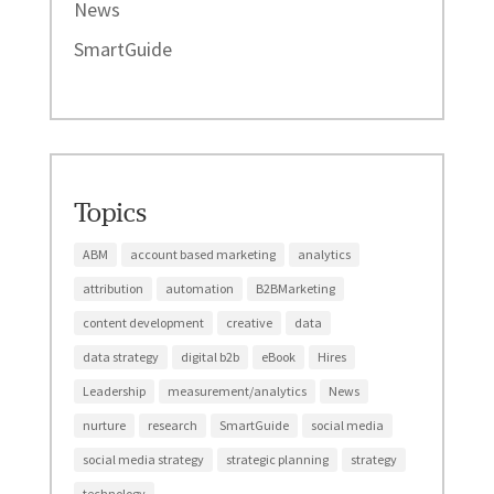
News
SmartGuide
Topics
ABM
account based marketing
analytics
attribution
automation
B2BMarketing
content development
creative
data
data strategy
digital b2b
eBook
Hires
Leadership
measurement/analytics
News
nurture
research
SmartGuide
social media
social media strategy
strategic planning
strategy
technology