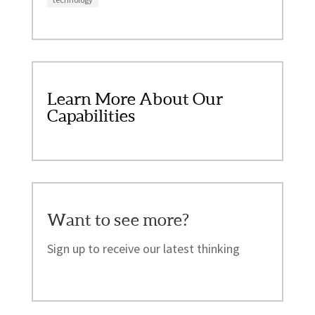
Learn More About Our
Capabilities
Want to see more?
Sign up to receive our latest thinking