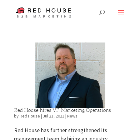
Red House hires VP, Marketing Operations
by
Red House
|
Jul 21, 2021
|
News
Red House has further strengthened its
management team by hiring an industry