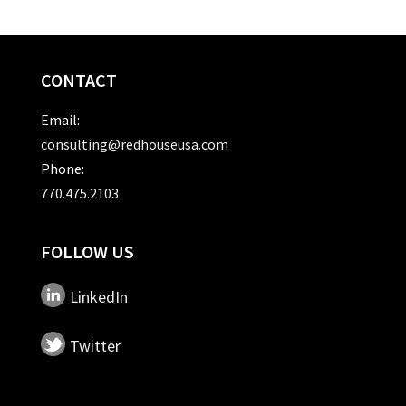
CONTACT
Email:
consulting@redhouseusa.com
Phone:
770.475.2103
FOLLOW US
LinkedIn
Twitter