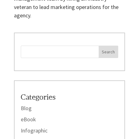
veteran to lead marketing operations for the
agency.
Categories
Blog
eBook
Infographic