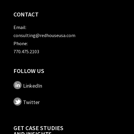
CONTACT
Email:
consulting@redhouseusa.com
Phone:
770.475.2103
FOLLOW US
LinkedIn
Twitter
GET CASE STUDIES
AND INSIGHTS