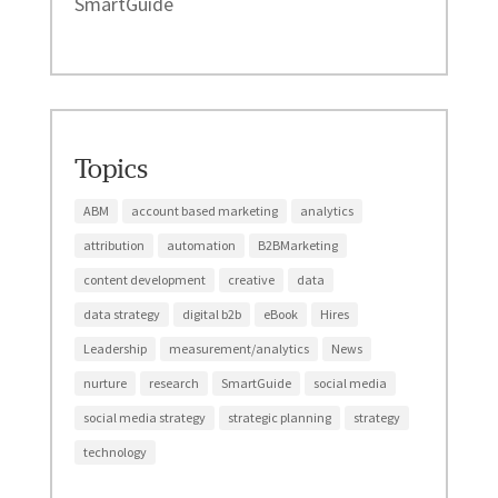
SmartGuide
Topics
ABM
account based marketing
analytics
attribution
automation
B2BMarketing
content development
creative
data
data strategy
digital b2b
eBook
Hires
Leadership
measurement/analytics
News
nurture
research
SmartGuide
social media
social media strategy
strategic planning
strategy
technology