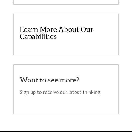
Learn More About Our
Capabilities
Want to see more?
Sign up to receive our latest thinking