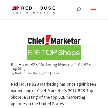
Red House B2B Marketing Named a 2017 B2B
Top Shop
by
Red House
|
Dec 6, 2016
|
News
Red House B2B Marketing has once again been
named one of Chief Marketer’s 2017 B2B Top
Shops, a listing of the top B2B marketing
agencies in the United States.