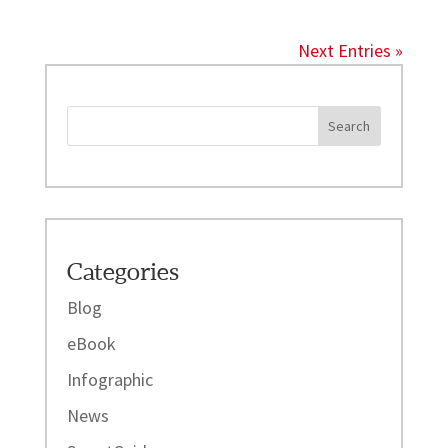
Next Entries »
Categories
Blog
eBook
Infographic
News