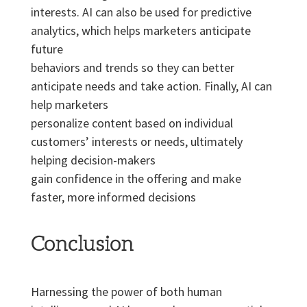
interests. AI can also be used for predictive
analytics, which helps marketers anticipate
future
behaviors and trends so they can better
anticipate needs and take action. Finally, AI can
help marketers
personalize content based on individual
customers’ interests or needs, ultimately
helping decision-makers
gain confidence in the offering and make
faster, more informed decisions
Conclusion
Harnessing the power of both human