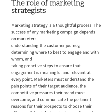
The role of marketing
strategists
Marketing strategy is a thoughtful process. The
success of any marketing campaign depends
on marketers
understanding the customer journey,
determining where to best to engage and with
whom, and
taking proactive steps to ensure that
engagement is meaningful and relevant at
every point. Marketers must understand the
pain points of their target audience, the
competitive pressures their brand must
overcome, and communicate the pertinent
reasons for their prospects to choose their