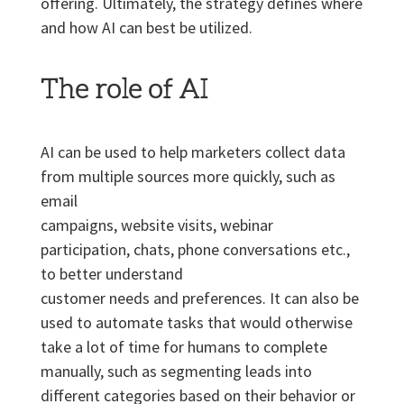
offering. Ultimately, the strategy defines where
and how AI can best be utilized.
The role of AI
AI can be used to help marketers collect data
from multiple sources more quickly, such as
email
campaigns, website visits, webinar
participation, chats, phone conversations etc.,
to better understand
customer needs and preferences. It can also be
used to automate tasks that would otherwise
take a lot of time for humans to complete
manually, such as segmenting leads into
different categories based on their behavior or