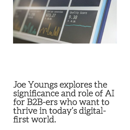
Joe Youngs explores the
significance and role of AI
for B2B-ers who want to
thrive in today’s digital-
first world.