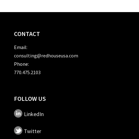
CONTACT
Email:
consulting@redhouseusa.com
Phone:
770.475.2103
FOLLOW US
LinkedIn
Twitter