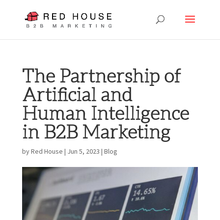
The Partnership of
Artificial and
Human Intelligence
in B2B Marketing
by
Red House
|
Jun 5, 2023
|
Blog