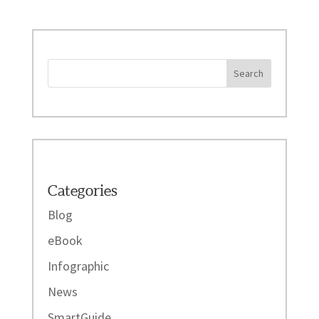
Categories
Blog
eBook
Infographic
News
SmartGuide