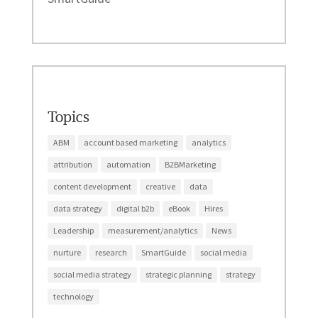
Topics
ABM
account based marketing
analytics
attribution
automation
B2BMarketing
content development
creative
data
data strategy
digital b2b
eBook
Hires
Leadership
measurement/analytics
News
nurture
research
SmartGuide
social media
social media strategy
strategic planning
strategy
technology