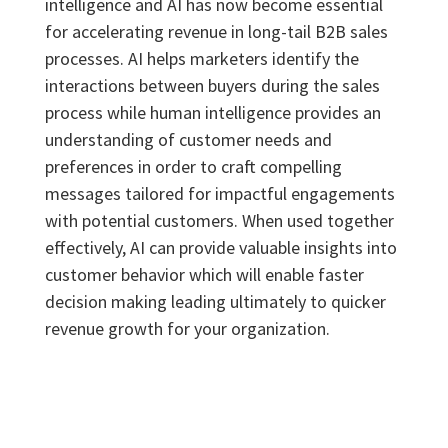
intelligence and AI has now become essential
for accelerating revenue in long-tail B2B sales
processes. AI helps marketers identify the
interactions between buyers during the sales
process while human intelligence provides an
understanding of customer needs and
preferences in order to craft compelling
messages tailored for impactful engagements
with potential customers. When used together
effectively, AI can provide valuable insights into
customer behavior which will enable faster
decision making leading ultimately to quicker
revenue growth for your organization.