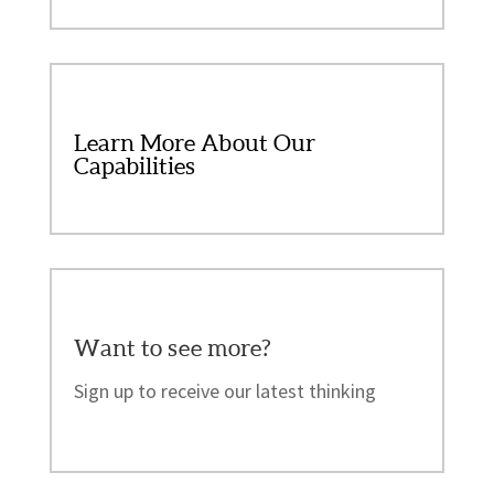
Learn More About Our
Capabilities
Want to see more?
Sign up to receive our latest thinking