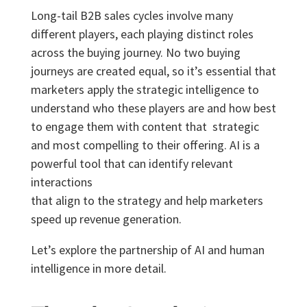
Long-tail B2B sales cycles involve many
different players, each playing distinct roles
across the buying
journey. No two buying
journeys are created equal, so it’s essential that
marketers apply the strategic
intelligence to
understand who these players are and how best
to engage them with content that strategic
and most compelling to their offering. AI is a
powerful tool that can identify relevant
interactions
that align to the strategy and help marketers
speed up revenue generation.
Let’s explore the partnership of AI and human
intelligence in more detail.