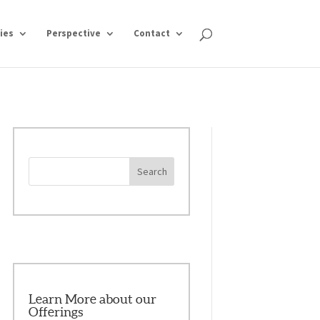
ies
Perspective
Contact
Learn More about our
Offerings