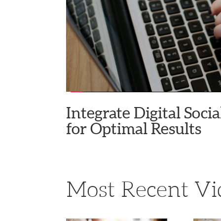
Integrate Digital Soc
for Optimal Results
Most Recent Vi