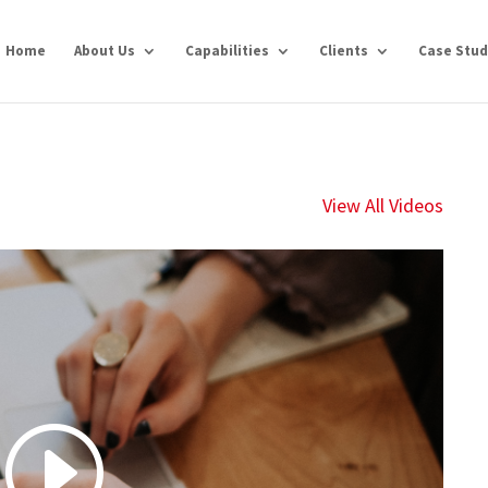
Home
About Us
Capabilities
Clients
Case Stud
View All Videos