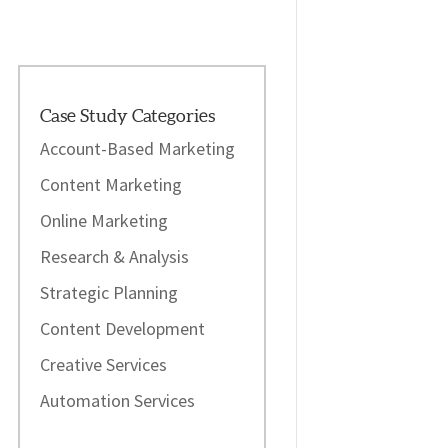
Case Study Categories
Account-Based Marketing
Content Marketing
Online Marketing
Research & Analysis
Strategic Planning
Content Development
Creative Services
Automation Services