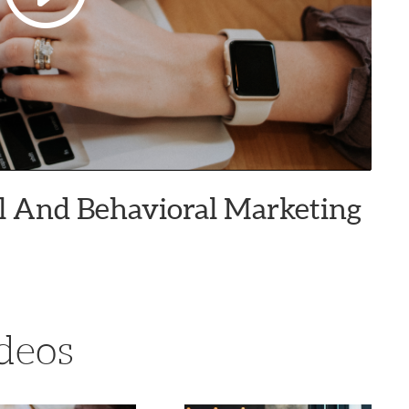
ial And Behavioral Marketing
deos