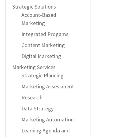
Strategic Solutions
Account-Based
Marketing
Integrated Progams
Content Marketing
Digital Marketing
Marketing Services
Strategic Planning
Marketing Assessment
Research
Data Strategy
Marketing Automation
Learning Agenda and