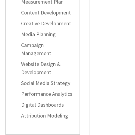
Measurement Plan
Content Development
Creative Development
Media Planning
Campaign
Management
Website Design &
Development
Social Media Strategy
Performance Analytics
Digital Dashboards
Attribution Modeling