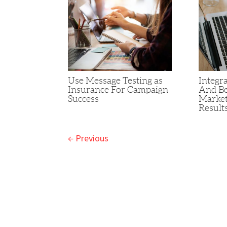
Use Message Testing as
Integra
Insurance For Campaign
And Be
Success
Market
Result
←
Previous