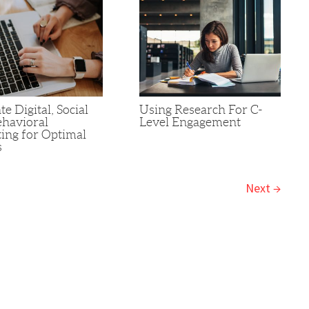
te Digital, Social
Using Research For C-
havioral
Level Engagement
ing for Optimal
s
Next
→