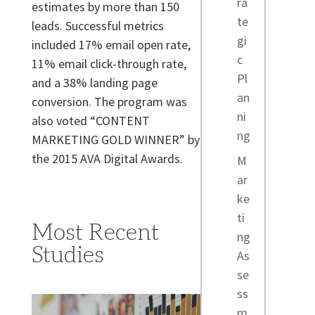
ra
estimates by more than 150
te
leads. Successful metrics
gi
included 17% email open rate,
c
11% email click-through rate,
Pl
and a 38% landing page
an
conversion. The program was
ni
also voted “CONTENT
ng
MARKETING GOLD WINNER” by
the 2015 AVA Digital Awards.
M
ar
ke
ti
Most Recent
ng
Studies
As
se
ss
m