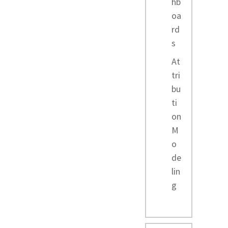
hb
oa
rd
s
At
tri
bu
ti
on
M
o
de
lin
g