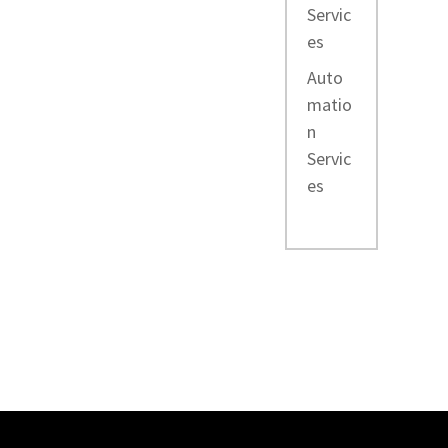
Servic
es
Auto
matio
n
Servic
es