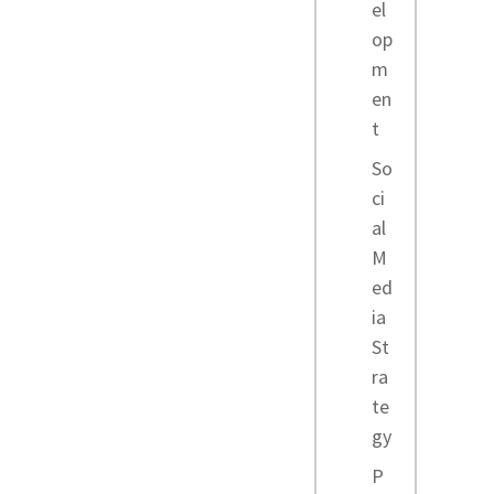
el
op
m
en
t
So
ci
al
M
ed
ia
St
ra
te
gy
P