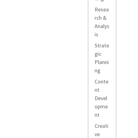
Resea
rch &
Analys
is
Strate
gic
Planni
ng
Conte
nt
Devel
opme
nt
Creati
ve