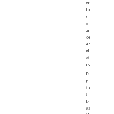
er
fo
r
m
an
ce
An
al
yti
cs
Di
gi
ta
l
D
as