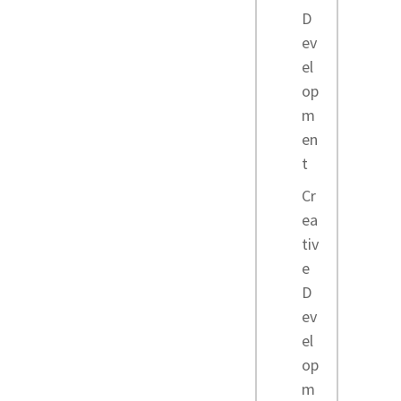
D
ev
el
op
m
en
t
Cr
ea
tiv
e
D
ev
el
op
m