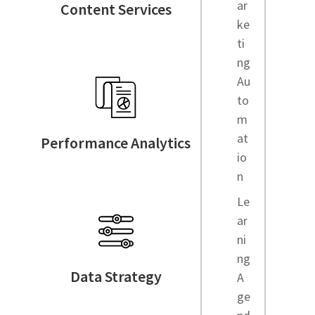
ar
Content Services
ke
ti
ng
Au
to
m
at
Performance Analytics
io
n
Le
ar
ni
ng
Data Strategy
A
ge