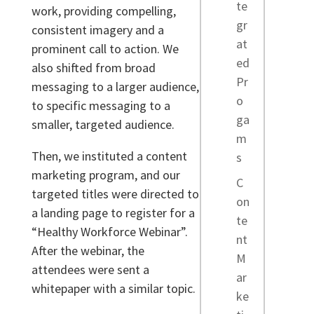
te
work, providing compelling,
gr
consistent imagery and a
at
prominent call to action. We
ed
also shifted from broad
Pr
messaging to a larger audience,
o
to specific messaging to a
ga
smaller, targeted audience.
m
Then, we instituted a content
s
marketing program, and our
C
targeted titles were directed to
on
a landing page to register for a
te
“Healthy Workforce Webinar”.
nt
After the webinar, the
M
attendees were sent a
ar
whitepaper with a similar topic.
ke