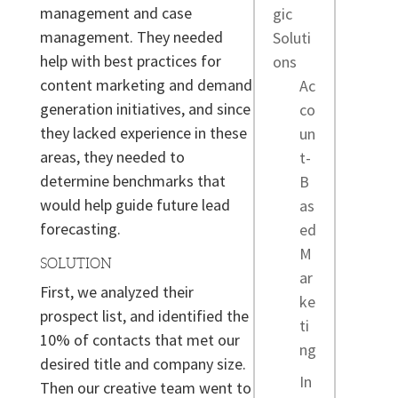
management and case
gic
management. They needed
Soluti
help with best practices for
ons
content marketing and demand
Ac
generation initiatives, and since
co
they lacked experience in these
un
areas, they needed to
t-
determine benchmarks that
B
would help guide future lead
as
forecasting.
ed
M
SOLUTION
ar
First, we analyzed their
ke
prospect list, and identified the
ti
10% of contacts that met our
ng
desired title and company size.
In
Then our creative team went to