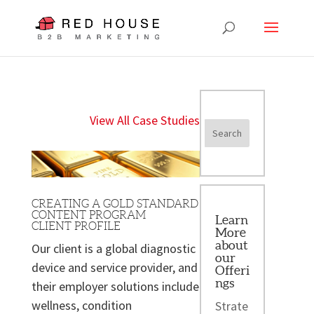
View All Case Studies
CREATING A GOLD STANDARD
CONTENT PROGRAM
Learn
CLIENT PROFILE
More
about
Our client is a global diagnostic
our
device and service provider, and
Offeri
ngs
their employer solutions include
wellness, condition
Strate