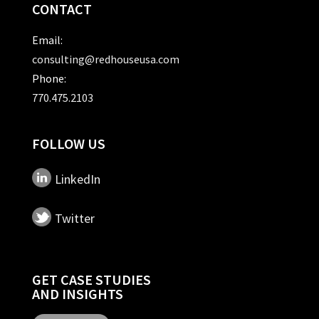
CONTACT
Email:
consulting@redhouseusa.com
Phone:
770.475.2103
FOLLOW US
LinkedIn
Twitter
GET CASE STUDIES
AND INSIGHTS