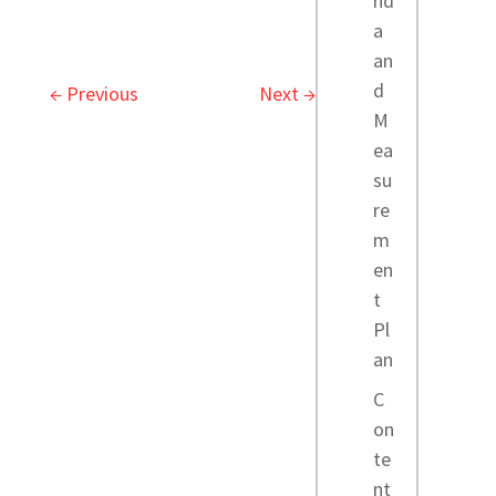
nd
a
an
d
←
Previous
Next
→
M
ea
su
re
m
en
t
Pl
an
C
on
te
nt