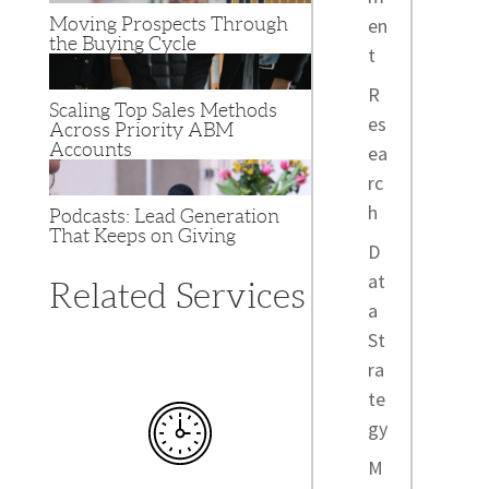
Moving Prospects Through
en
the Buying Cycle
t
R
Scaling Top Sales Methods
es
Across Priority ABM
Accounts
ea
rc
h
Podcasts: Lead Generation
That Keeps on Giving
D
at
Related Services
a
St
ra
te
gy
M