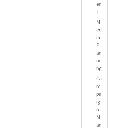
en
t
M
ed
ia
Pl
an
ni
ng
Ca
m
pa
ig
n
M
an