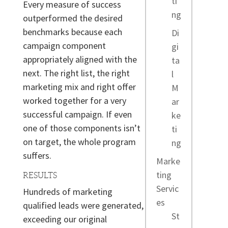
ti
Every measure of success
ng
outperformed the desired
benchmarks because each
Di
campaign component
gi
appropriately aligned with the
ta
next. The right list, the right
l
marketing mix and right offer
M
worked together for a very
ar
successful campaign. If even
ke
one of those components isn’t
ti
on target, the whole program
ng
suffers.
Marke
ting
RESULTS
Servic
Hundreds of marketing
es
qualified leads were generated,
St
exceeding our original