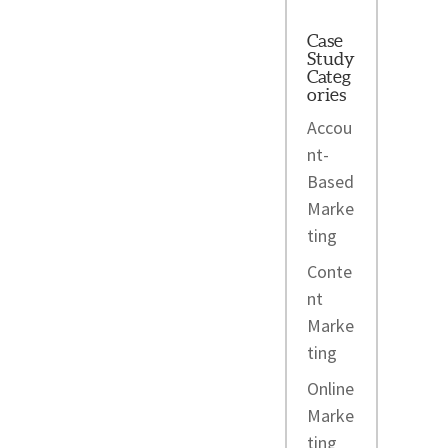
Case
Study
Categ
ories
Accou
nt-
Based
Marke
ting
Conte
nt
Marke
ting
Online
Marke
ting